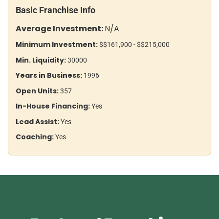
Basic Franchise Info
Average Investment:
N/A
Minimum Investment:
$$161,900 - $$215,000
Min. Liquidity:
30000
Years in Business:
1996
Open Units:
357
In-House Financing:
Yes
Lead Assist:
Yes
Coaching:
Yes