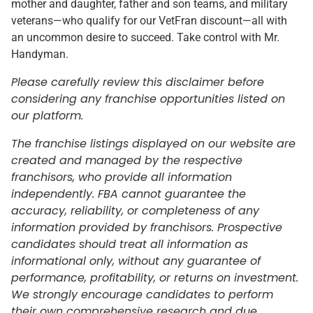
mother and daughter, father and son teams, and military
veterans—who qualify for our VetFran discount—all with
an uncommon desire to succeed. Take control with Mr.
Handyman.
Please carefully review this disclaimer before
considering any franchise opportunities listed on
our platform.
The franchise listings displayed on our website are
created and managed by the respective
franchisors, who provide all information
independently. FBA cannot guarantee the
accuracy, reliability, or completeness of any
information provided by franchisors. Prospective
candidates should treat all information as
informational only, without any guarantee of
performance, profitability, or returns on investment.
We strongly encourage candidates to perform
their own comprehensive research and due