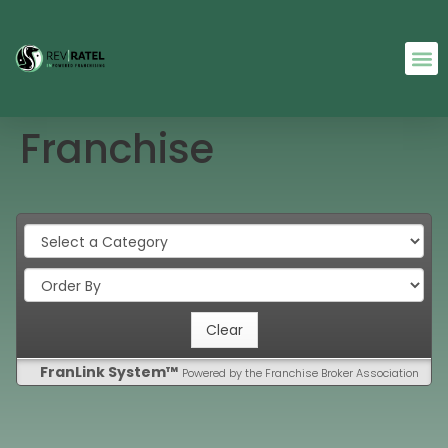
Franchise
FranLink System™
Powered by the Franchise Broker Association