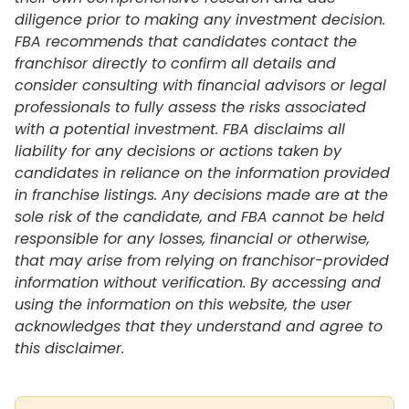
diligence prior to making any investment decision.
FBA recommends that candidates contact the
franchisor directly to confirm all details and
consider consulting with financial advisors or legal
professionals to fully assess the risks associated
with a potential investment. FBA disclaims all
liability for any decisions or actions taken by
candidates in reliance on the information provided
in franchise listings. Any decisions made are at the
sole risk of the candidate, and FBA cannot be held
responsible for any losses, financial or otherwise,
that may arise from relying on franchisor-provided
information without verification. By accessing and
using the information on this website, the user
acknowledges that they understand and agree to
this disclaimer.