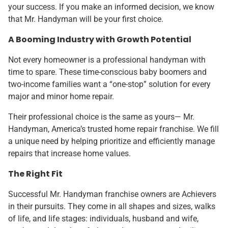
your success. If you make an informed decision, we know
that Mr. Handyman will be your first choice.
A Booming Industry with Growth Potential
Not every homeowner is a professional handyman with
time to spare. These time-conscious baby boomers and
two-income families want a “one-stop” solution for every
major and minor home repair.
Their professional choice is the same as yours— Mr.
Handyman, America’s trusted home repair franchise. We fill
a unique need by helping prioritize and efficiently manage
repairs that increase home values.
The Right Fit
Successful Mr. Handyman franchise owners are Achievers
in their pursuits. They come in all shapes and sizes, walks
of life, and life stages: individuals, husband and wife,