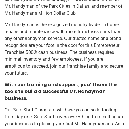
Mr. Handyman of the Park Cities in Dallas, and member of
Mr. Handyman’s Million Dollar Club
Mr. Handyman is the recognized industry leader in home
repairs and maintenance with more franchises units than
any other handyman service. Our trusted name and brand
recognition are your foot in the door for this Entrepreneur
Franchise 500® cash business. The business requires
minimal inventory and few employees. If you are
ambitious to succeed, join our franchise family and secure
your future.
With our training and support, you’ll have the
tools to build a successful Mr. Handyman
business.
Our Sure Start ™ program will have you on solid footing
from day one. Sure Start covers everything from setting up
your business to placing your first Mr. Handyman ads. As a