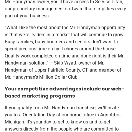
Mr. Handyman owner, you’ll have access to Service Titan,
our proprietary management software that simplifies every
part of your business.
“What I like the most about the Mr. Handyman opportunity
is that we’re leaders in a market that will continue to grow.
Busy families, baby boomers and seniors don’t want to
spend precious time on fix-it chores around the house.
Quality work completed on time and done right is their Mr.
Handyman solution.” – Skip Wyatt, owner of Mr.
Handyman of Upper Fairfield County, CT, and member of
Mr. Handyman’s Million Dollar Club
Your competitive advantages include our web-
based marketing programs
If you qualify for a Mr. Handyman franchise, we’ll invite
you to a Orientation Day at our home office in Ann Arbor,
Michigan. It’s your day to get to know us and to get
answers directly from the people who are committed to