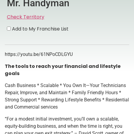
Mr. Handyman
Check Territory
Add to My Franchise List
https://youtu.be/61NPoCDLGYU
The tools to reach your financial and lifestyle
goals
Cash Business * Scalable * You Own It—Your Technicians
Repair, Improve, and Maintain * Family Friendly Hours *
Strong Support * Rewarding Lifestyle Benefits * Residential
and Commercial services
“For a modest initial investment, you’ll own a scalable,
equity-building business, and when the time is right, you
can plan your own exit strategy.” – David Scott, owner of