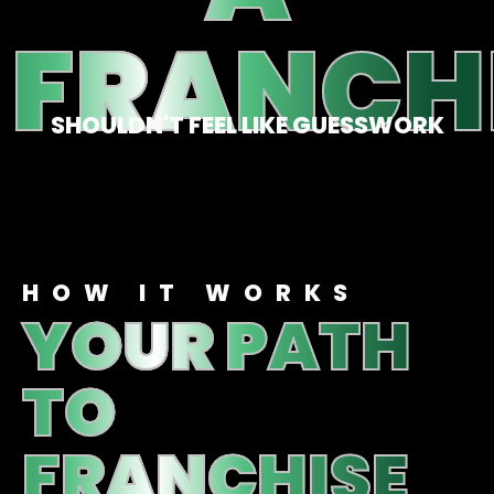
FRANCH
SHOULDN'T FEEL LIKE GUESSWORK
HOW IT WORKS
YOUR PATH
TO
FRANCHISE