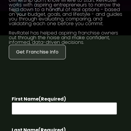
ownership don't know where to start. RevRatel
works with aspiring entrepreneurs to narrow the
field down to a handful of real options - based
on your budget, goals, and lifestyle - and guides
you through evaluating, comparing, and
validating each one before you commit.
RevRatel has helped aspiring franchise owners
cut through the noise and make confident,
informed, data-driven decisions.
Get Franchise Info
First Name
(Required)
Last Name
(Required)