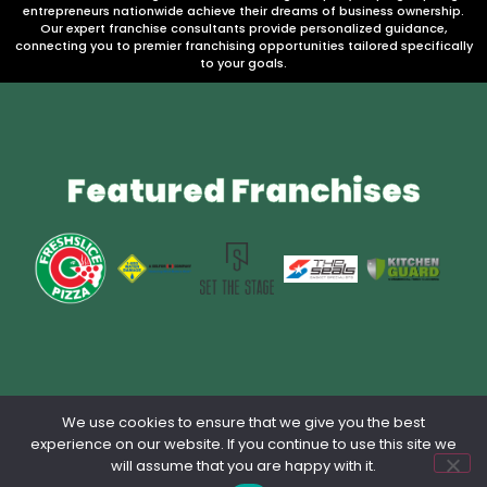
entrepreneurs nationwide achieve their dreams of business ownership.
Our expert franchise consultants provide personalized guidance,
connecting you to premier franchising opportunities tailored specifically
to your goals.
Featured Franchises
We use cookies to ensure that we give you the best
Privacy Policy
Contact Us
Terms & Conditions
lang: en_US
experience on our website. If you continue to use this site we
will assume that you are happy with it.
Powered by Franchise Brokers Association