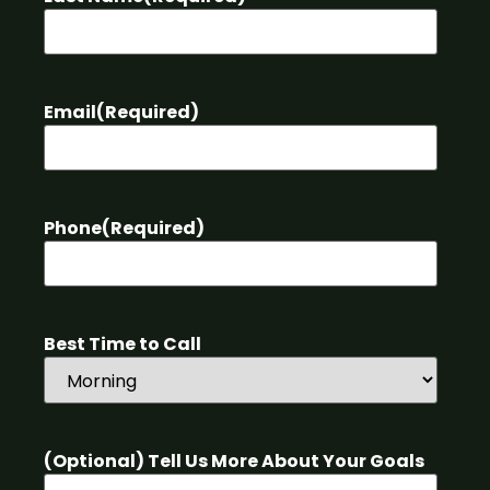
Email
(Required)
Phone
(Required)
Best Time to Call
(Optional) Tell Us More About Your Goals