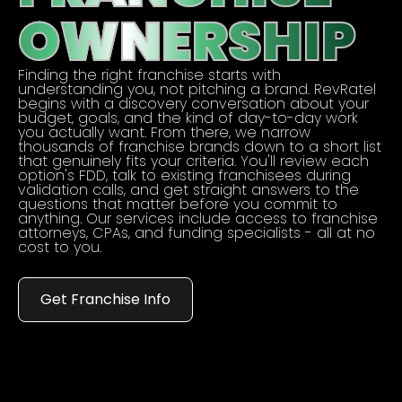
OWNERSHIP
Finding the right franchise starts with
understanding you, not pitching a brand. RevRatel
begins with a discovery conversation about your
budget, goals, and the kind of day-to-day work
you actually want. From there, we narrow
thousands of franchise brands down to a short list
that genuinely fits your criteria. You'll review each
option's FDD, talk to existing franchisees during
validation calls, and get straight answers to the
questions that matter before you commit to
anything. Our services include access to franchise
attorneys, CPAs, and funding specialists - all at no
cost to you.
Get Franchise Info