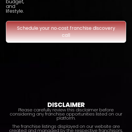
budget,
and
lifestyle.
Schedule your no‑cost franchise discovery
call
DISCLAIMER
Please carefully review this disclaimer before
considering any franchise opportunities listed on our
platform.
The franchise listings displayed on our website are
created and managed by the respective franchisors,