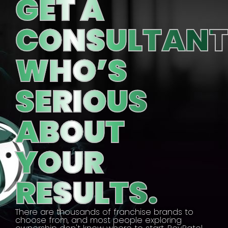
GET A
CONSULTAN
WHO’S
SERIOUS
ABOUT
YOUR
RESULTS.
There are thousands of franchise brands to
choose from, and most people exploring