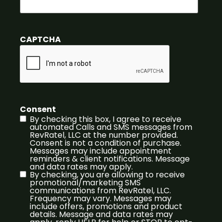
CAPTCHA
Consent
By checking this box, I agree to receive
automated Calls and SMS messages from
RevRatel, LLC at the number provided.
Consent is not a condition of purchase.
Messages may include appointment
reminders & client notifications. Message
and data rates may apply.
By checking, you are allowing to receive
promotional/marketing SMS
communications from RevRatel, LLC.
Frequency may vary. Messages may
include offers, promotions and product
details. Message and data rates may