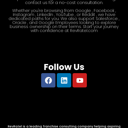
contact us for a no-cost consultation.
Whether you're browsing from Google , Facebook ,
Instagram , LinkedIn , YouTube , or Reddit , we have
dedicated paths for you. We also support Salesforce ,
Oracle , and Google Employees looking to explore
business ownership on their terms. Start your journey
with confidence at RevRatel.com​
Follow Us
RevRatel is a leading franchise consulting company helping aspiring