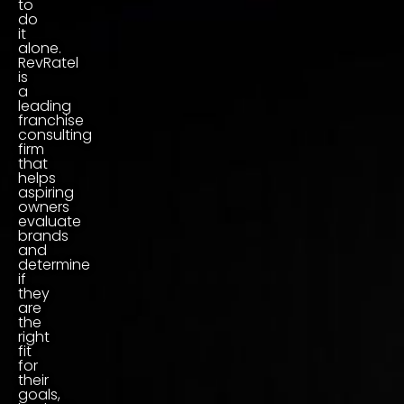
to
do
it
alone.
RevRatel
is
a
leading
franchise
consulting
firm
that
helps
aspiring
owners
evaluate
brands
and
determine
if
they
are
the
right
fit
for
their
goals,