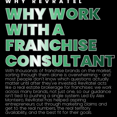
WHY REVRATEL
WHY WORK
WITH A
FRANCHISE
CONSULTANT
With thousands of franchise brands on the market,
sorting through them alone is overwhelming - and
most people don't know which questions actually
matter until after they've invested. RevRatel acts
like a real estate brokerage for franchises: we work
across many brands, not just one, so our guidance
isn't tied to pushing a single system. Led by Alex
Monteiro, RevRatel has helped aspiring
entrepreneurs cut through marketing claims and
get to the real numbers, the real territory
availability, and the best fit for their goals.