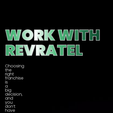
WORK WITH
REVRATEL
Choosing
the
right
franchise
is
a
big
decision,
and
you
don’t
have