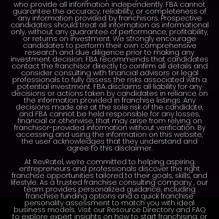
who provide all information independently. FBA cannot
guarantee the accuracy, reliability, or completeness of
any information provided by franchisors. Prospective
candidates should treat all information as informational
only, without any guarantee of performance, profitability,
or returns on investment. We strongly encourage
candidates to perform their own comprehensive
research and due diligence prior to making any
investment decision. FBA recommends that candidates
contact the franchisor directly to confirm all details and
consider consulting with financial advisors or legal
professionals to fully assess the risks associated with a
potential investment. FBA disclaims all liability for any
decisions or actions taken by candidates in reliance on
the information provided in franchise listings. Any
decisions made are at the sole risk of the candidate,
and FBA cannot be held responsible for any losses,
financial or otherwise, that may arise from relying on
franchisor-provided information without verification. By
accessing and using the information on this website,
the user acknowledges that they understand and
agree to this disclaimer.
At RevRatel, we’re committed to helping aspiring
entrepreneurs and professionals discover the right
franchise opportunities tailored to their goals, skills, and
lifestyle. As a trusted franchise consulting company , our
team provides personalized guidance, including
franchise funding options and a quick franchise
personality assessment to match you with ideal
business models. Visit our Resource Directory and FAQ
to explore expert insights on how to start franchising, or