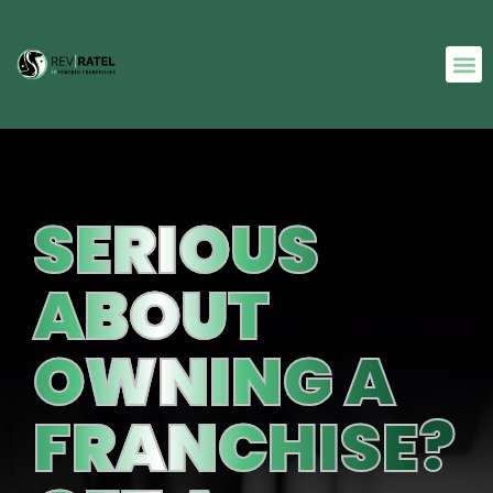
SERIOUS
ABOUT
OWNING A
FRANCHISE?