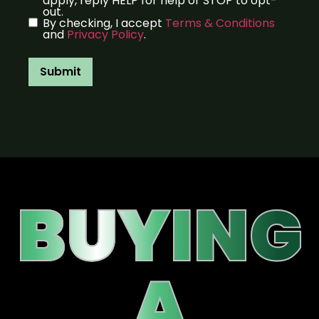
apply, reply HELP for help or STOP to opt-
out.
By checking, I accept
Terms & Conditions
and
Privacy Policy
.
Submit
BUYING
A