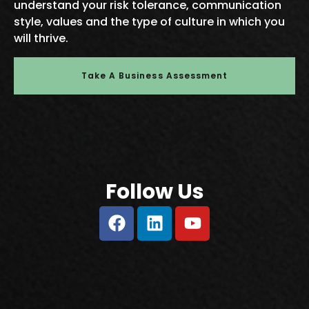
understand your risk tolerance, communication
style, values and the type of culture in which you
will thrive.
Take A Business Assessment
Follow Us