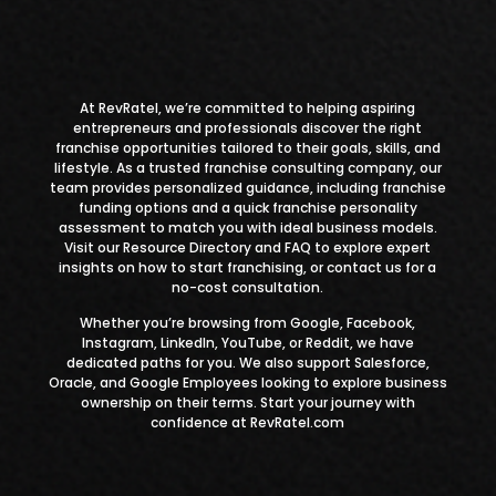
At
RevRatel
, we’re committed to helping aspiring
entrepreneurs and professionals discover
the right
franchise opportunities
tailored to their goals, skills, and
lifestyle. As a
trusted franchise consulting company
, our
team provides personalized guidance,
including franchise
funding options
and a quick franchise personality
assessment to match you with ideal business models.
Visit our Resource Directory
and
FAQ
to explore expert
insights on how to start franchising, or contact us for a
no-cost consultation.
Whether you’re browsing from Google, Facebook,
Instagram, LinkedIn, YouTube, or Reddit, we have
dedicated paths for you. We also support Salesforce,
Oracle, and Google Employees looking to explore business
ownership on their terms. Start your journey with
confidence at RevRatel.com​