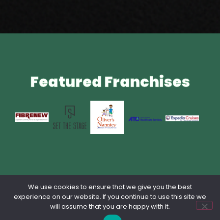
Featured Franchises
We use cookies to ensure that we give you the best
Privacy Policy
Contact Us
Terms & Conditions
lang: en_US
experience on our website. If you continue to use this site we
will assume that you are happy with it.
Powered by Franchise Brokers Association