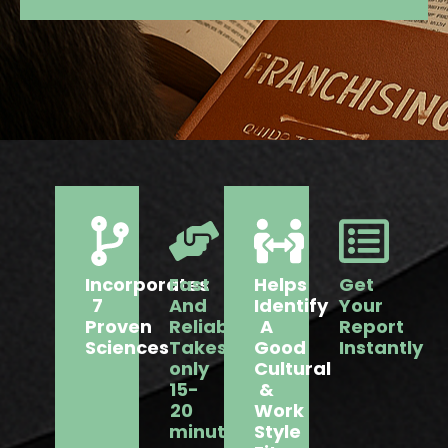
Incorporates
Fast
Helps
Get
7
And
Identify
Your
Proven
Reliable:
A
Report
Sciences
Takes
Good
Instantly
only
Cultural
15-
&
20
Work
minutes
Style