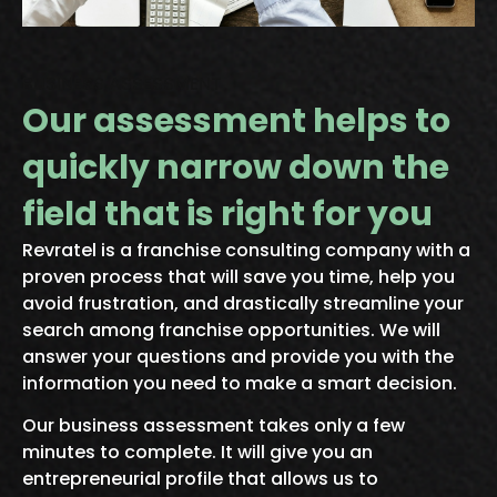
BUSINESS ASSESSMENT
Our assessment helps to
quickly narrow down the
field that is right for you
Revratel is a franchise consulting company
with a
proven process that will save you time, help you
avoid frustration, and
drastically streamline your
search among franchise opportunities.
We will
answer your questions and provide you with the
information you need to
make a smart decision.
Our business assessment takes only a few
minutes to complete. It will give you an
entrepreneurial profile that allows us to