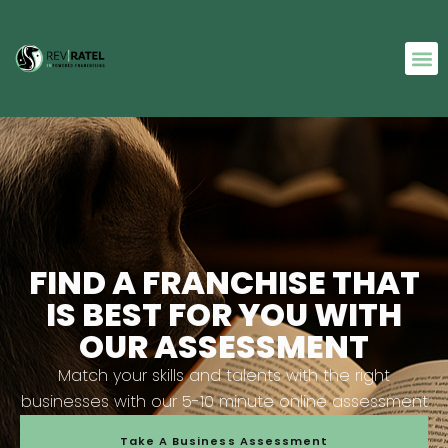
FIND A FRANCHISE THAT
IS BEST FOR YOU WITH
OUR ASSESSMENT
Match your skills and talents with the right
businesses with our 5-10 minute online assessment
Take A Business Assessment