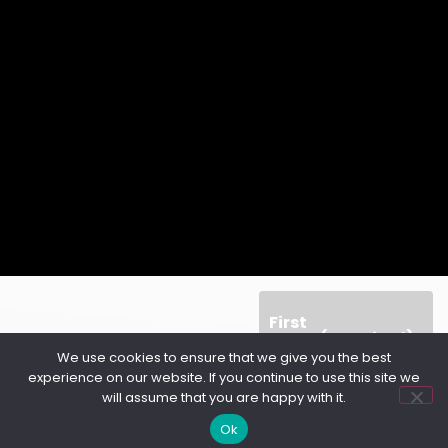
First
Name
(Required)
We use cookies to ensure that we give you the best
experience on our website. If you continue to use this site we
will assume that you are happy with it.
Ok
Last