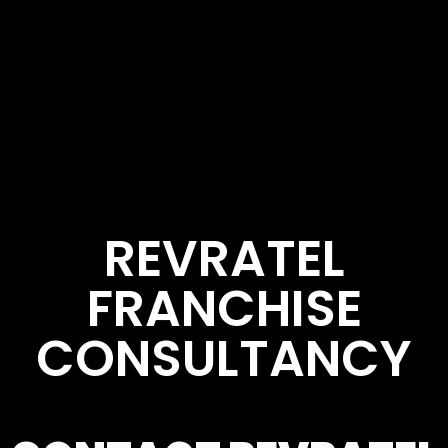
REVRATEL
FRANCHISE
CONSULTANCY