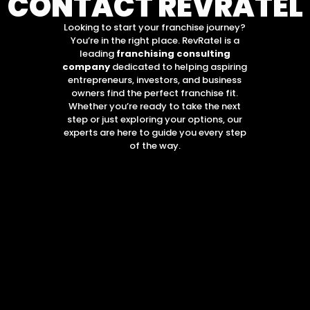
CONTACT REVRATEL
Looking to start your franchise journey?
You’re in the right place. RevRatel is a
leading
franchising consulting
company
dedicated to helping aspiring
entrepreneurs, investors, and business
owners find the perfect franchise fit.
Whether you’re ready to take the next
step or just exploring your options, our
experts are here to guide you every step
of the way.