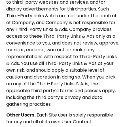
to third-party websites and services, and/or
display advertisements for third-parties. Such
Third-Party Links & Ads are not under the control
of Company, and Company is not responsible for
any Third-Party Links & Ads. Company provides
access to these Third-Party Links & Ads only as a
convenience to you, and does not review, approve,
monitor, endorse, warrant, or make any
representations with respect to Third-Party Links
& Ads. You use all Third-Party Links & Ads at your
own risk, and should apply a suitable level of
caution and discretion in doing so. When you click
on any of the Third-Party Links & Ads, the
applicable third party’s terms and policies apply,
including the third party’s privacy and data
gathering practices.
Other Users.
Each Site user is solely responsible
for any and all of its own User Content.