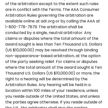
of the arbitration except to the extent such rules
are in conflict with the Terms. The AAA Consumer
Arbitration Rules governing the arbitration are
available online at adr.org or by calling the AAA at
1-800-778-7879. The arbitration shall be
conducted by a single, neutral arbitrator. Any
claims or disputes where the total amount of the
award sought is less than Ten Thousand U.S. Dollars
(US $10,000.00) may be resolved through binding
non-appearance-based arbitration, at the option
of the party seeking relief. For claims or disputes
where the total amount of the award sought is Ten
Thousand U.S. Dollars (US $10,000.00) or more, the
right to a hearing will be determined by the
Arbitration Rules. Any hearing will be held in a
location within 100 miles of your residence, unless
you reside outside of the United States, and unless
the parties agree otherwise. If you reside outside of
the U.S., the arbitrator shall give the parties