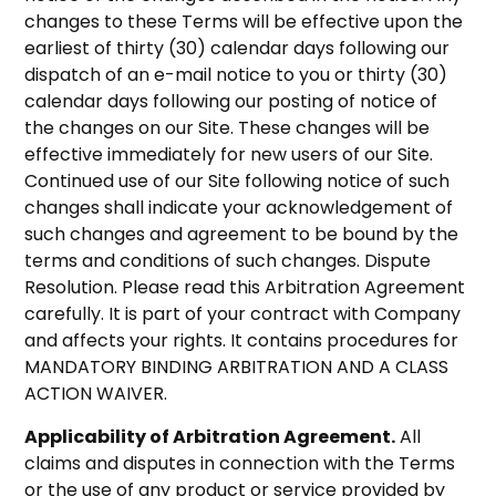
changes to these Terms will be effective upon the
earliest of thirty (30) calendar days following our
dispatch of an e-mail notice to you or thirty (30)
calendar days following our posting of notice of
the changes on our Site. These changes will be
effective immediately for new users of our Site.
Continued use of our Site following notice of such
changes shall indicate your acknowledgement of
such changes and agreement to be bound by the
terms and conditions of such changes. Dispute
Resolution. Please read this Arbitration Agreement
carefully. It is part of your contract with Company
and affects your rights. It contains procedures for
MANDATORY BINDING ARBITRATION AND A CLASS
ACTION WAIVER.
Applicability of Arbitration Agreement.
All
claims and disputes in connection with the Terms
or the use of any product or service provided by