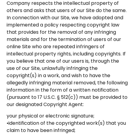
Company respects the intellectual property of
others and asks that users of our Site do the same.
In connection with our Site, we have adopted and
implemented a policy respecting copyright law
that provides for the removal of any infringing
materials and for the termination of users of our
online Site who are repeated infringers of
intellectual property rights, including copyrights. If
you believe that one of our users is, through the
use of our Site, unlawfully infringing the
copyright(s) in a work, and wish to have the
allegedly infringing material removed, the following
information in the form of a written notification
(pursuant to 17 U.S.C. § 512(c)) must be provided to
our designated Copyright Agent:
your physical or electronic signature;
•identification of the copyrighted work(s) that you
claim to have been infringed;