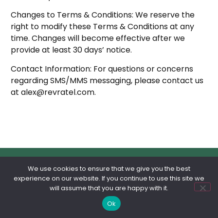
Changes to Terms & Conditions: We reserve the
right to modify these Terms & Conditions at any
time. Changes will become effective after we
provide at least 30 days’ notice.
Contact Information: For questions or concerns
regarding SMS/MMS messaging, please contact us
at alex@revratel.com.
We use cookies to ensure that we give you the best
experience on our website. If you continue to use this site we
will assume that you are happy with it.
Featured Franchises
Ok