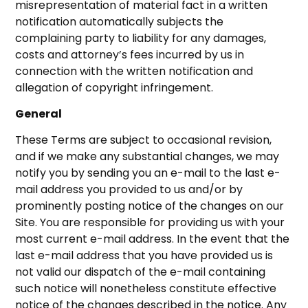
misrepresentation of material fact in a written
notification automatically subjects the
complaining party to liability for any damages,
costs and attorney’s fees incurred by us in
connection with the written notification and
allegation of copyright infringement.
General
These Terms are subject to occasional revision,
and if we make any substantial changes, we may
notify you by sending you an e-mail to the last e-
mail address you provided to us and/or by
prominently posting notice of the changes on our
Site. You are responsible for providing us with your
most current e-mail address. In the event that the
last e-mail address that you have provided us is
not valid our dispatch of the e-mail containing
such notice will nonetheless constitute effective
notice of the changes described in the notice. Any