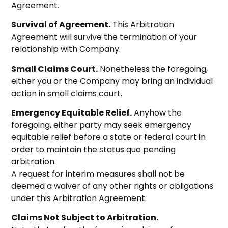
Agreement.
Survival of Agreement.
This Arbitration
Agreement will survive the termination of your
relationship with Company.
Small Claims Court.
Nonetheless the foregoing,
either you or the Company may bring an individual
action in small claims court.
Emergency Equitable Relief.
Anyhow the
foregoing, either party may seek emergency
equitable relief before a state or federal court in
order to maintain the status quo pending
arbitration.
A request for interim measures shall not be
deemed a waiver of any other rights or obligations
under this Arbitration Agreement.
Claims Not Subject to Arbitration.