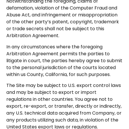
Notwithstanding the foregoing, claims of
defamation, violation of the Computer Fraud and
Abuse Act, and infringement or misappropriation
of the other party’s patent, copyright, trademark
or trade secrets shall not be subject to this
Arbitration Agreement.
In any circumstances where the foregoing
Arbitration Agreement permits the parties to
litigate in court, the parties hereby agree to submit
to the personal jurisdiction of the courts located
within us County, California, for such purposes.
The Site may be subject to U.S. export control laws
and may be subject to export or import
regulations in other countries. You agree not to
export, re-export, or transfer, directly or indirectly,
any U.S. technical data acquired from Company, or
any products utilizing such data, in violation of the
United States export laws or regulations.