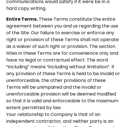
communications would satisfy if it were be in a
hard copy writing.
Entire Terms.
These Terms constitute the entire
agreement between you and us regarding the use
of the Site. Our failure to exercise or enforce any
right or provision of these Terms shall not operate
as a waiver of such right or provision. The section
titles in these Terms are for convenience only and
have no legal or contractual effect. The word
“including” means “including without limitation”. If
any provision of these Terms is held to be invalid or
unenforceable, the other provisions of these
Terms will be unimpaired and the invalid or
unenforceable provision will be deemed modified
so that it is valid and enforceable to the maximum
extent permitted by law.
Your relationship to Company is that of an
independent contractor, and neither party is an