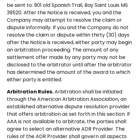
be sent to: 901 old Spanish Trail, Bay Saint Louis MS
39520. After the Notice is received, you and the
Company may attempt to resolve the claim or
dispute informally. If you and the Company do not
resolve the claim or dispute within thirty (30) days
after the Notice is received, either party may begin
an arbitration proceeding. The amount of any
settlement offer made by any party may not be
disclosed to the arbitrator until after the arbitrator
has determined the amount of the award to which
either party is entitled.
Arbitration Rules.
Arbitration shall be initiated
through the American Arbitration Association, an
established alternative dispute resolution provider
that offers arbitration as set forth in this section. If
AAA is not available to arbitrate, the parties shall
agree to select an alternative ADR Provider. The
rules of the ADR Provider shall govern all aspects