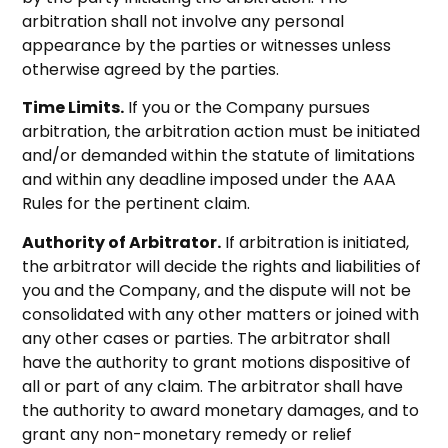
arbitration shall not involve any personal
appearance by the parties or witnesses unless
otherwise agreed by the parties.
Time Limits.
If you or the Company pursues
arbitration, the arbitration action must be initiated
and/or demanded within the statute of limitations
and within any deadline imposed under the AAA
Rules for the pertinent claim.
Authority of Arbitrator.
If arbitration is initiated,
the arbitrator will decide the rights and liabilities of
you and the Company, and the dispute will not be
consolidated with any other matters or joined with
any other cases or parties. The arbitrator shall
have the authority to grant motions dispositive of
all or part of any claim. The arbitrator shall have
the authority to award monetary damages, and to
grant any non-monetary remedy or relief