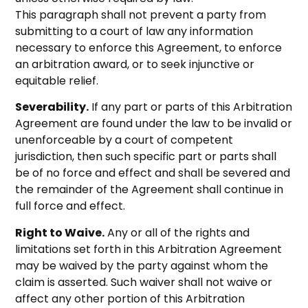
This paragraph shall not prevent a party from
submitting to a court of law any information
necessary to enforce this Agreement, to enforce
an arbitration award, or to seek injunctive or
equitable relief.
Severability.
If any part or parts of this Arbitration
Agreement are found under the law to be invalid or
unenforceable by a court of competent
jurisdiction, then such specific part or parts shall
be of no force and effect and shall be severed and
the remainder of the Agreement shall continue in
full force and effect.
Right to Waive.
Any or all of the rights and
limitations set forth in this Arbitration Agreement
may be waived by the party against whom the
claim is asserted. Such waiver shall not waive or
affect any other portion of this Arbitration