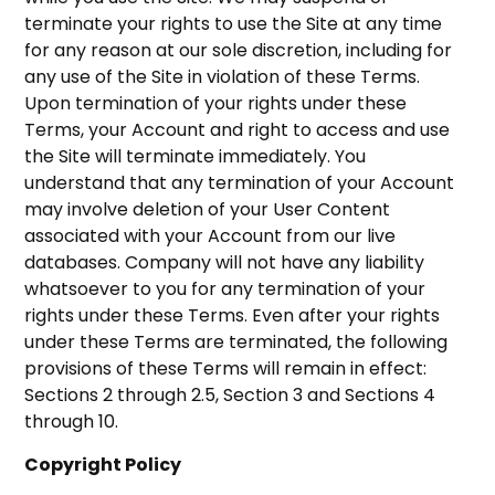
terminate your rights to use the Site at any time
for any reason at our sole discretion, including for
any use of the Site in violation of these Terms.
Upon termination of your rights under these
Terms, your Account and right to access and use
the Site will terminate immediately. You
understand that any termination of your Account
may involve deletion of your User Content
associated with your Account from our live
databases. Company will not have any liability
whatsoever to you for any termination of your
rights under these Terms. Even after your rights
under these Terms are terminated, the following
provisions of these Terms will remain in effect:
Sections 2 through 2.5, Section 3 and Sections 4
through 10.
Copyright Policy