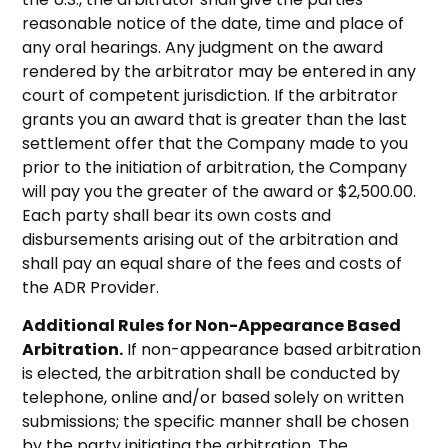
reasonable notice of the date, time and place of
any oral hearings. Any judgment on the award
rendered by the arbitrator may be entered in any
court of competent jurisdiction. If the arbitrator
grants you an award that is greater than the last
settlement offer that the Company made to you
prior to the initiation of arbitration, the Company
will pay you the greater of the award or $2,500.00.
Each party shall bear its own costs and
disbursements arising out of the arbitration and
shall pay an equal share of the fees and costs of
the ADR Provider.
Additional Rules for Non-Appearance Based
Arbitration.
If non-appearance based arbitration
is elected, the arbitration shall be conducted by
telephone, online and/or based solely on written
submissions; the specific manner shall be chosen
by the party initiating the arbitration. The