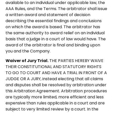
available to an individual under applicable law, the
AAA Rules, and the Terms. The arbitrator shall issue
a written award and statement of decision
describing the essential findings and conclusions
on which the award is based. The arbitrator has
the same authority to award relief on an individual
basis that a judge in a court of law would have. The
award of the arbitrator is final and binding upon
you and the Company.
Waiver of Jury Trial.
THE PARTIES HEREBY WAIVE
THEIR CONSTITUTIONAL AND STATUTORY RIGHTS
TO GO TO COURT AND HAVE A TRIAL IN FRONT OF A
JUDGE OR A JURY, instead electing that all claims
and disputes shall be resolved by arbitration under
this Arbitration Agreement. Arbitration procedures
are typically more limited, more efficient and less
expensive than rules applicable in a court and are
subject to very limited review by a court. In the