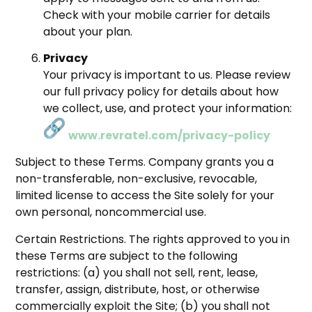
Check with your mobile carrier for details
about your plan.
Privacy
Your privacy is important to us. Please review
our full privacy policy for details about how
we collect, use, and protect your information:
www.revratel.com/privacy-policy
Subject to these Terms. Company grants you a
non-transferable, non-exclusive, revocable,
limited license to access the Site solely for your
own personal, noncommercial use.
Certain Restrictions. The rights approved to you in
these Terms are subject to the following
restrictions: (a) you shall not sell, rent, lease,
transfer, assign, distribute, host, or otherwise
commercially exploit the Site; (b) you shall not