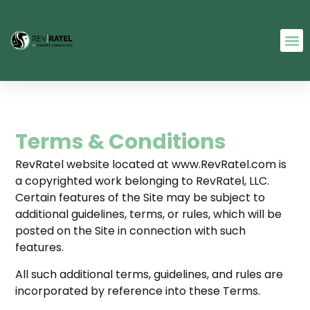
Terms & Conditions
RevRatel website located at www.RevRatel.com is
a copyrighted work belonging to RevRatel, LLC.
Certain features of the Site may be subject to
additional guidelines, terms, or rules, which will be
posted on the Site in connection with such
features.
All such additional terms, guidelines, and rules are
incorporated by reference into these Terms.