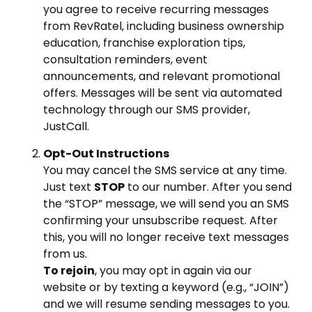
you agree to receive recurring messages
from RevRatel, including business ownership
education, franchise exploration tips,
consultation reminders, event
announcements, and relevant promotional
offers. Messages will be sent via automated
technology through our SMS provider,
JustCall.
Opt-Out Instructions
You may cancel the SMS service at any time.
Just text
STOP
to our number. After you send
the “STOP” message, we will send you an SMS
confirming your unsubscribe request. After
this, you will no longer receive text messages
from us.
To rejoin
, you may opt in again via our
website or by texting a keyword (e.g., “JOIN”)
and we will resume sending messages to you.