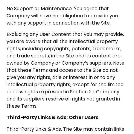
No Support or Maintenance. You agree that
Company will have no obligation to provide you
with any support in connection with the Site.
Excluding any User Content that you may provide,
you are aware that all the intellectual property
rights, including copyrights, patents, trademarks,
and trade secrets, in the Site and its content are
owned by Company or Company’s suppliers. Note
that these Terms and access to the Site do not
give you any rights, title or interest in or to any
intellectual property rights, except for the limited
access rights expressed in Section 2.1. Company
and its suppliers reserve all rights not granted in
these Terms.
Third-Party Links & Ads; Other Users
Third-Party Links & Ads. The Site may contain links