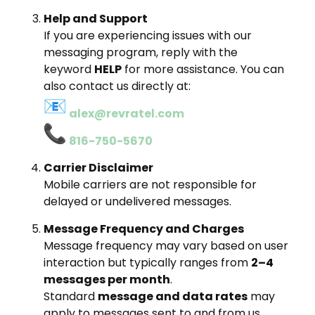
Help and Support
If you are experiencing issues with our
messaging program, reply with the
keyword
HELP
for more assistance. You can
also contact us directly at:
alex@revratel.com
816-750-5670
Carrier Disclaimer
Mobile carriers are not responsible for
delayed or undelivered messages.
Message Frequency and Charges
Message frequency may vary based on user
interaction but typically ranges from
2–4
messages per month
.
Standard
message and data rates
may
apply to messages sent to and from us.