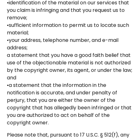
•identification of the material on our services that
you claim is infringing and that you request us to
remove;
•sufficient information to permit us to locate such
material;
•your address, telephone number, and e-mail
address;
a statement that you have a good faith belief that
use of the objectionable material is not authorized
by the copyright owner, its agent, or under the law;
and
•a statement that the information in the
notification is accurate, and under penalty of
perjury, that you are either the owner of the
copyright that has allegedly been infringed or that
you are authorized to act on behalf of the
copyright owner.
Please note that, pursuant to 17 U.S.C. § 512(f), any