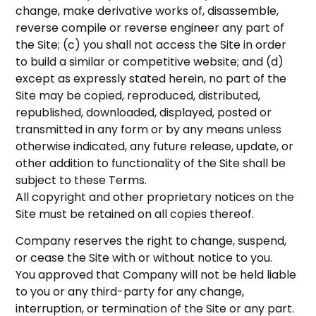
change, make derivative works of, disassemble,
reverse compile or reverse engineer any part of
the Site; (c) you shall not access the Site in order
to build a similar or competitive website; and (d)
except as expressly stated herein, no part of the
Site may be copied, reproduced, distributed,
republished, downloaded, displayed, posted or
transmitted in any form or by any means unless
otherwise indicated, any future release, update, or
other addition to functionality of the Site shall be
subject to these Terms.
All copyright and other proprietary notices on the
Site must be retained on all copies thereof.
Company reserves the right to change, suspend,
or cease the Site with or without notice to you.
You approved that Company will not be held liable
to you or any third-party for any change,
interruption, or termination of the Site or any part.