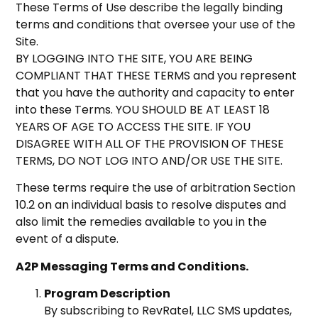
These Terms of Use describe the legally binding
terms and conditions that oversee your use of the
Site.
BY LOGGING INTO THE SITE, YOU ARE BEING
COMPLIANT THAT THESE TERMS and you represent
that you have the authority and capacity to enter
into these Terms. YOU SHOULD BE AT LEAST 18
YEARS OF AGE TO ACCESS THE SITE. IF YOU
DISAGREE WITH ALL OF THE PROVISION OF THESE
TERMS, DO NOT LOG INTO AND/OR USE THE SITE.
These terms require the use of arbitration Section
10.2 on an individual basis to resolve disputes and
also limit the remedies available to you in the
event of a dispute.
A2P Messaging Terms and Conditions.
Program Description
By subscribing to RevRatel, LLC SMS updates,