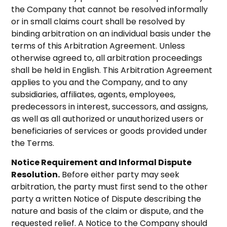
the Company that cannot be resolved informally
or in small claims court shall be resolved by
binding arbitration on an individual basis under the
terms of this Arbitration Agreement. Unless
otherwise agreed to, all arbitration proceedings
shall be held in English. This Arbitration Agreement
applies to you and the Company, and to any
subsidiaries, affiliates, agents, employees,
predecessors in interest, successors, and assigns,
as well as all authorized or unauthorized users or
beneficiaries of services or goods provided under
the Terms.
Notice Requirement and Informal Dispute
Resolution.
Before either party may seek
arbitration, the party must first send to the other
party a written Notice of Dispute describing the
nature and basis of the claim or dispute, and the
requested relief. A Notice to the Company should