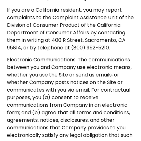
If you are a California resident, you may report
complaints to the Complaint Assistance Unit of the
Division of Consumer Product of the California
Department of Consumer Affairs by contacting
them in writing at 400 R Street, Sacramento, CA
95814, or by telephone at (800) 952-5210.
Electronic Communications. The communications
between you and Company use electronic means,
whether you use the Site or send us emails, or
whether Company posts notices on the Site or
communicates with you via email. For contractual
purposes, you (a) consent to receive
communications from Company in an electronic
form; and (b) agree that all terms and conditions,
agreements, notices, disclosures, and other
communications that Company provides to you
electronically satisfy any legal obligation that such