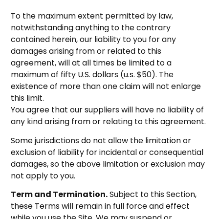
To the maximum extent permitted by law,
notwithstanding anything to the contrary
contained herein, our liability to you for any
damages arising from or related to this
agreement, will at all times be limited to a
maximum of fifty U.S. dollars (u.s. $50). The
existence of more than one claim will not enlarge
this limit.
You agree that our suppliers will have no liability of
any kind arising from or relating to this agreement.
Some jurisdictions do not allow the limitation or
exclusion of liability for incidental or consequential
damages, so the above limitation or exclusion may
not apply to you.
Term and Termination.
Subject to this Section,
these Terms will remain in full force and effect
while you use the Site. We may suspend or