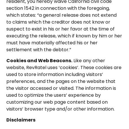
resident, you hereby waive California civil code
section 1542 in connection with the foregoing,
which states: “a general release does not extend
to claims which the creditor does not know or
suspect to exist in his or her favor at the time of
executing the release, which if known by him or her
must have materially affected his or her
settlement with the debtor.”
Cookies and Web Beacons.
Like any other
website, RevRatel uses ‘cookies’. These cookies are
used to store information including visitors’
preferences, and the pages on the website that
the visitor accessed or visited. The information is
used to optimize the users’ experience by
customizing our web page content based on
visitors’ browser type and/or other information.
Disclaimers