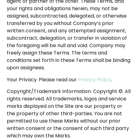
agent or partner of the other. These Terms, and
your rights and obligations herein, may not be
assigned, subcontracted, delegated, or otherwise
transferred by you without Company’s prior
written consent, and any attempted assignment,
subcontract, delegation, or transfer in violation of
the foregoing will be null and void. Company may
freely assign these Terms. The terms and
conditions set forth in these Terms shall be binding
upon assignees.
Your Privacy. Please read our
Privacy Policy
.
Copyright/Trademark Information. Copyright ©. All
rights reserved. All trademarks, logos and service
marks displayed on the Site are our property or
the property of other third-parties. You are not
permitted to use these Marks without our prior
written consent or the consent of such third party
which may own the Marks.