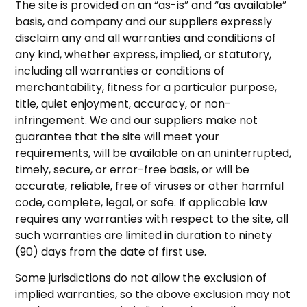
The site is provided on an “as-is” and “as available”
basis, and company and our suppliers expressly
disclaim any and all warranties and conditions of
any kind, whether express, implied, or statutory,
including all warranties or conditions of
merchantability, fitness for a particular purpose,
title, quiet enjoyment, accuracy, or non-
infringement. We and our suppliers make not
guarantee that the site will meet your
requirements, will be available on an uninterrupted,
timely, secure, or error-free basis, or will be
accurate, reliable, free of viruses or other harmful
code, complete, legal, or safe. If applicable law
requires any warranties with respect to the site, all
such warranties are limited in duration to ninety
(90) days from the date of first use.
Some jurisdictions do not allow the exclusion of
implied warranties, so the above exclusion may not