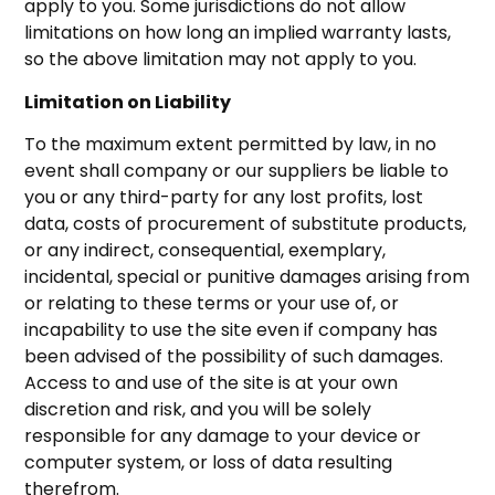
apply to you. Some jurisdictions do not allow
limitations on how long an implied warranty lasts,
so the above limitation may not apply to you.
Limitation on Liability
To the maximum extent permitted by law, in no
event shall company or our suppliers be liable to
you or any third-party for any lost profits, lost
data, costs of procurement of substitute products,
or any indirect, consequential, exemplary,
incidental, special or punitive damages arising from
or relating to these terms or your use of, or
incapability to use the site even if company has
been advised of the possibility of such damages.
Access to and use of the site is at your own
discretion and risk, and you will be solely
responsible for any damage to your device or
computer system, or loss of data resulting
therefrom.