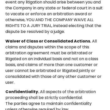
event any litigation should arise between you and
the Company in any state or federal court in a suit
to vacate or enforce an arbitration award or
otherwise, YOU AND THE COMPANY WAIVE ALL
RIGHTS TO A JURY TRIAL, instead electing that the
dispute be resolved by a judge.
Waiver of Class or Consolidated Actions.
All
claims and disputes within the scope of this
arbitration agreement must be arbitrated or
litigated on an individual basis and not on a class
basis, and claims of more than one customer or
user cannot be arbitrated or litigated jointly or
consolidated with those of any other customer or
user.
Confidentiality.
All aspects of the arbitration
proceeding shall be strictly confidential.
The parties agree to maintain confidentiality
unless otherwise required by law.