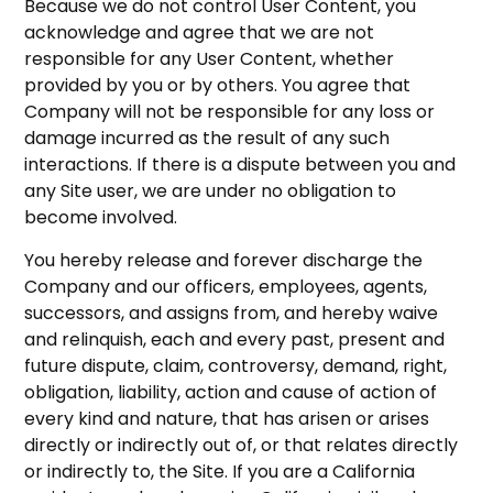
Because we do not control User Content, you
acknowledge and agree that we are not
responsible for any User Content, whether
provided by you or by others. You agree that
Company will not be responsible for any loss or
damage incurred as the result of any such
interactions. If there is a dispute between you and
any Site user, we are under no obligation to
become involved.
You hereby release and forever discharge the
Company and our officers, employees, agents,
successors, and assigns from, and hereby waive
and relinquish, each and every past, present and
future dispute, claim, controversy, demand, right,
obligation, liability, action and cause of action of
every kind and nature, that has arisen or arises
directly or indirectly out of, or that relates directly
or indirectly to, the Site. If you are a California