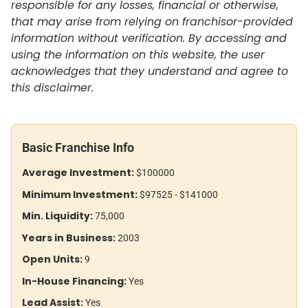
responsible for any losses, financial or otherwise,
that may arise from relying on franchisor-provided
information without verification. By accessing and
using the information on this website, the user
acknowledges that they understand and agree to
this disclaimer.
Basic Franchise Info
Average Investment:
$100000
Minimum Investment:
$97525 - $141000
Min. Liquidity:
75,000
Years in Business:
2003
Open Units:
9
In-House Financing:
Yes
Lead Assist:
Yes