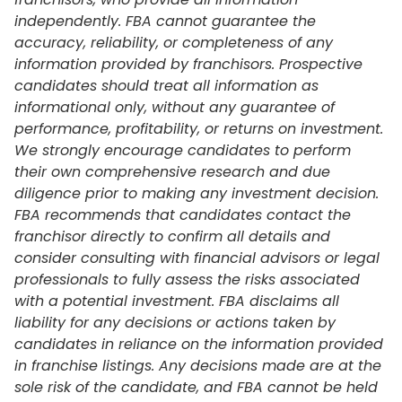
independently. FBA cannot guarantee the
accuracy, reliability, or completeness of any
information provided by franchisors. Prospective
candidates should treat all information as
informational only, without any guarantee of
performance, profitability, or returns on investment.
We strongly encourage candidates to perform
their own comprehensive research and due
diligence prior to making any investment decision.
FBA recommends that candidates contact the
franchisor directly to confirm all details and
consider consulting with financial advisors or legal
professionals to fully assess the risks associated
with a potential investment. FBA disclaims all
liability for any decisions or actions taken by
candidates in reliance on the information provided
in franchise listings. Any decisions made are at the
sole risk of the candidate, and FBA cannot be held