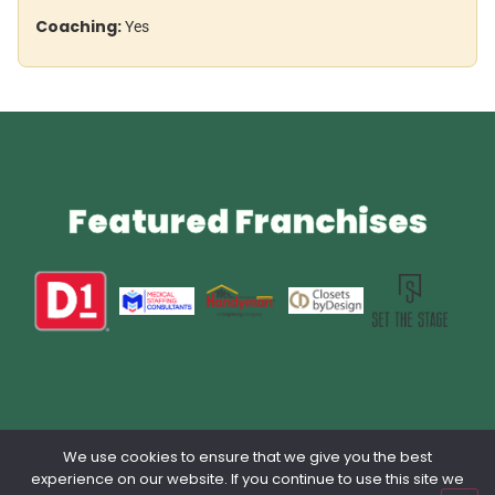
Coaching:
Yes
Featured Franchises
We use cookies to ensure that we give you the best
Privacy Policy
Contact Us
Terms & Conditions
lang: en_US
experience on our website. If you continue to use this site we