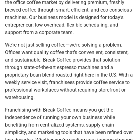
the office coffee market by delivering premium, freshly
brewed coffee through smart, efficient, and eco-conscious
machines. Our business model is designed for today’s
entrepreneur: low overhead, flexible scheduling, and
support from a corporate team.
We’re not just selling coffee—we’re solving a problem.
Offices want quality coffee that’s convenient, consistent,
and sustainable. Break Coffee provides that solution
through state-of-the-art espresso machines and a
proprietary bean blend roasted right here in the U.S. With a
weekly service visit, franchisees provide coffee service to
professional workplaces without requiring storefront or
warehousing.
Franchising with Break Coffee means you get the
independence of running your own business while
benefiting from centralized systems, supply chain
simplicity, and marketing tools that have been refined over
two decades. Whether you’re scaling your income streams