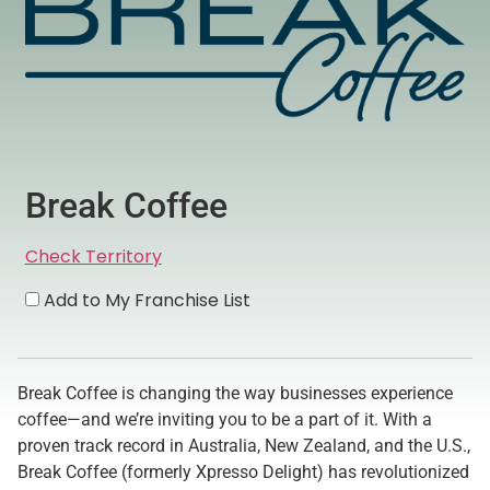
Break Coffee
Check Territory
Add to My Franchise List
Break Coffee is changing the way businesses experience
coffee—and we’re inviting you to be a part of it. With a
proven track record in Australia, New Zealand, and the U.S.,
Break Coffee (formerly Xpresso Delight) has revolutionized