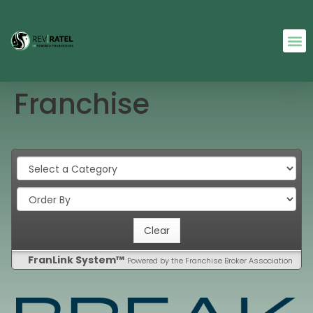
Franchise
FranLink System™
Powered by the Franchise Broker Association