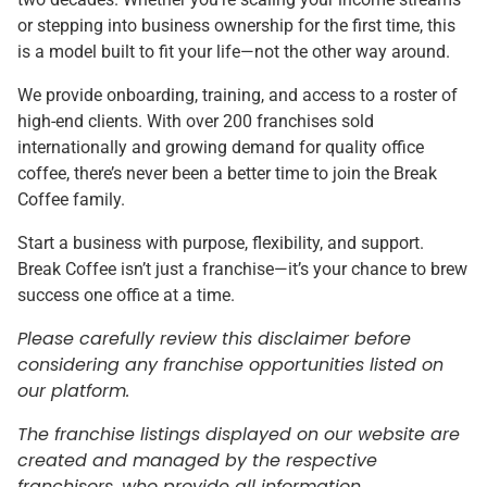
or stepping into business ownership for the first time, this
is a model built to fit your life—not the other way around.
We provide onboarding, training, and access to a roster of
high-end clients. With over 200 franchises sold
internationally and growing demand for quality office
coffee, there’s never been a better time to join the Break
Coffee family.
Start a business with purpose, flexibility, and support.
Break Coffee isn’t just a franchise—it’s your chance to brew
success one office at a time.
Please carefully review this disclaimer before
considering any franchise opportunities listed on
our platform.
The franchise listings displayed on our website are
created and managed by the respective
franchisors, who provide all information